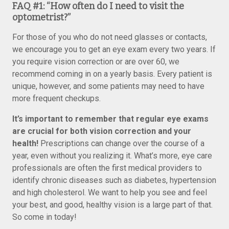
FAQ #1: “How often do I need to visit the
optometrist?”
For those of you who do not need glasses or contacts,
we encourage you to get an eye exam every two years. If
you require vision correction or are over 60, we
recommend coming in on a yearly basis. Every patient is
unique, however, and some patients may need to have
more frequent checkups.
It’s important to remember that regular eye exams
are crucial for both vision correction and your
health!
Prescriptions can change over the course of a
year, even without you realizing it. What’s more, eye care
professionals are often the first medical providers to
identify chronic diseases such as diabetes, hypertension
and high cholesterol. We want to help you see and feel
your best, and good, healthy vision is a large part of that.
So come in today!