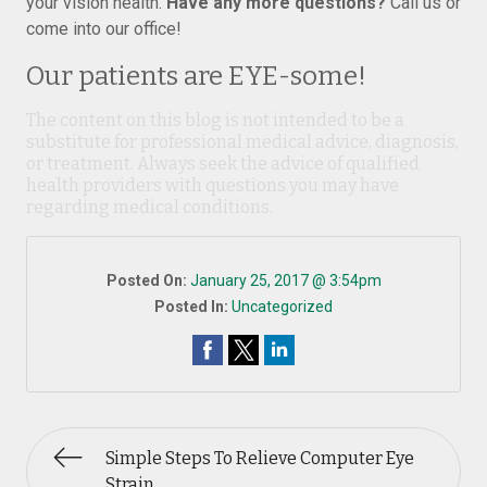
your vision health.
Have any more questions?
Call us or
come into our office!
Our patients are EYE-some!
The content on this blog is not intended to be a
substitute for professional medical advice, diagnosis,
or treatment. Always seek the advice of qualified
health providers with questions you may have
regarding medical conditions.
Posted On:
January 25, 2017 @ 3:54pm
Posted In:
Uncategorized
Simple Steps To Relieve Computer Eye
Strain