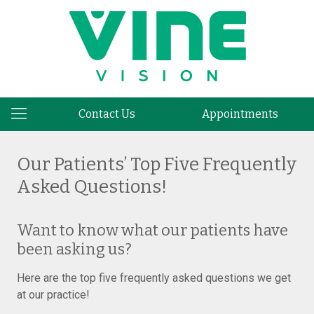
Contact Us
Appointments
Our Patients’ Top Five Frequently
Asked Questions!
Want to know what our patients have
been asking us?
Here are the top five frequently asked questions we get
at our practice!