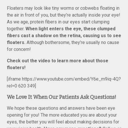
Floaters may look like tiny worms or cobwebs floating in
the air in front of you, but they’re actually inside your eye!
As we age, protein fibers in our eyes start clumping
together.
When light enters the eye, t
hese clumped
fibers cast a shadow on the retina, causing us to see
floaters.
Although bothersome, they’re usually no cause
for concern!
Check out the video to learn more about those
floaters!
[iframe https://www.youtube.com/embed/Y6e_m9iq-4Q?
rel=0 620 349]
We Love It When Our Patients Ask Questions!
We hope these questions and answers have been eye
opening for you! The more educated you are about your
eyes, the better you will feel about making decisions for