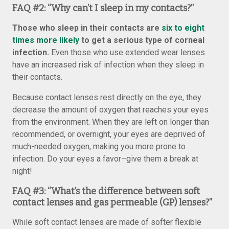
FAQ #2:
“Why can’t I sleep in my contacts?”
Those who sleep in their contacts are
six to eight
times more likely
to get a serious type of corneal
infection.
Even those who use extended wear lenses
have an increased risk of infection when they sleep in
their contacts.
Because contact lenses rest directly on the eye, they
decrease the amount of oxygen that reaches your eyes
from the environment. When they are left on longer than
recommended, or overnight, your eyes are deprived of
much-needed oxygen, making you more prone to
infection. Do your eyes a favor–give them a break at
night!
FAQ #3:
“What’s the difference between soft
contact lenses and gas permeable (GP) lenses?”
While soft contact lenses are made of softer flexible