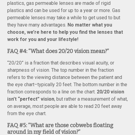
plastics, gas permeable lenses are made of rigid
plastics and can be used for up to a year or more. Gas
permeable lenses may take a while to get used to but
they have many advantages.
No matter what you
choose, we’re here to help you find the lenses that
work for you and your lifestyle!
FAQ #4:
“What does 20/20 vision mean?”
“20/20” is a fraction that describes visual acuity, or
sharpness of vision. The top number in the fraction
refers to the viewing distance between the patient and
the eye chart–typically 20 feet. The bottom number in the
fraction corresponds to a line on the chart.
20/20 vision
isn’t “perfect” vision
, but rather a measurement of what,
on average, most people are able to read 20 feet away
from the eye chart.
FAQ #5: “What are those cobwebs floating
around in my field of vision?”