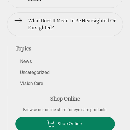
What Does It Mean To Be Nearsighted Or
Farsighted?
Topics
News
Uncategorized
Vision Care
Shop Online
Browse our online store for eye care products.
Shop Online