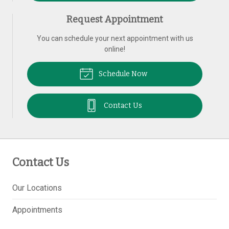
Request Appointment
You can schedule your next appointment with us
online!
Schedule Now
Contact Us
Contact Us
Our Locations
Appointments