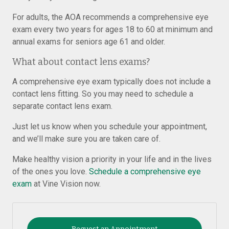
For adults, the AOA recommends a comprehensive eye
exam every two years for ages 18 to 60 at minimum and
annual exams for seniors age 61 and older.
What about contact lens exams?
A comprehensive eye exam typically does not include a
contact lens fitting. So you may need to schedule a
separate contact lens exam.
Just let us know when you schedule your appointment,
and we’ll make sure you are taken care of.
Make healthy vision a priority in your life and in the lives
of the ones you love.
Schedule a comprehensive eye
exam
at Vine Vision now.