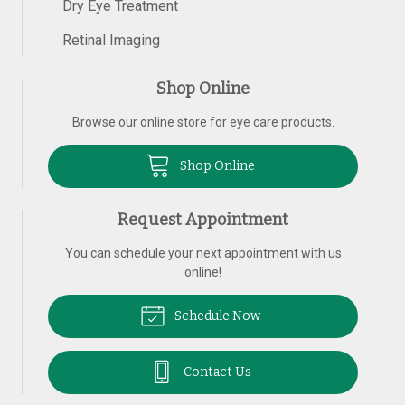
Dry Eye Treatment
Retinal Imaging
Shop Online
Browse our online store for eye care products.
Shop Online
Request Appointment
You can schedule your next appointment with us
online!
Schedule Now
Contact Us