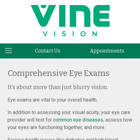
Contact Us
Appointments
Comprehensive Eye Exams
It’s about more than just blurry vision.
Eye exams are vital to your overall health.
In addition to assessing your visual acuity, your eye care
provider will test for
common eye diseases
, assess how
your eyes are functioning together, and more.
Serious health issues like diabetes and high blood