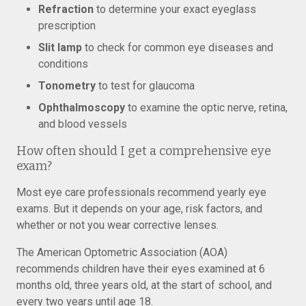
Refraction
to determine your exact eyeglass
prescription
Slit lamp
to check for common eye diseases and
conditions
Tonometry
to test for glaucoma
Ophthalmoscopy
to examine the optic nerve, retina,
and blood vessels
How often should I get a comprehensive eye
exam?
Most eye care professionals recommend yearly eye
exams. But it depends on your age, risk factors, and
whether or not you wear corrective lenses.
The American Optometric Association (AOA)
recommends children have their eyes examined at 6
months old, three years old, at the start of school, and
every two years until age 18.