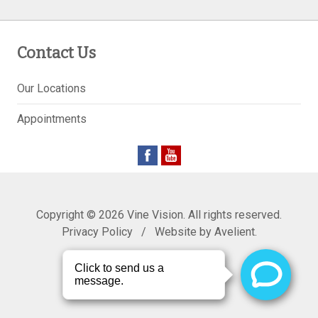
Contact Us
Our Locations
Appointments
Copyright © 2026
Vine Vision
. All rights reserved.
Privacy Policy
/
Website by
Avelient
.
Back to Top