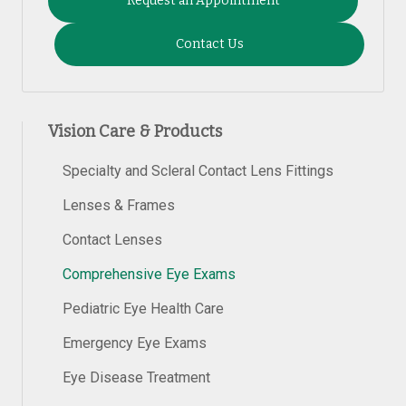
Request an Appointment
Contact Us
Vision Care & Products
Specialty and Scleral Contact Lens Fittings
Lenses & Frames
Contact Lenses
Comprehensive Eye Exams
Pediatric Eye Health Care
Emergency Eye Exams
Eye Disease Treatment