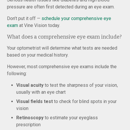
pressure are often first detected during an eye exam.
Don’t put it off —
schedule your comprehensive eye
exam
at Vine Vision today.
What does a comprehensive eye exam include?
Your optometrist will determine what tests are needed
based on your medical history.
However, most comprehensive eye exams include the
following:
Visual acuity
to test the sharpness of your vision,
usually with an eye chart
Visual fields test
to check for blind spots in your
vision
Retinoscopy
to estimate your eyeglass
prescription