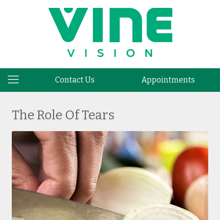
Contact Us
Appointments
The Role Of Tears