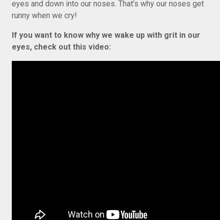
eyes and down into our noses. That’s why our noses get
runny when we cry!
If you want to know why we wake up with grit in our
eyes, check out this video: