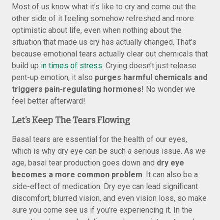
Most of us know what it’s like to cry and come out the
other side of it feeling somehow refreshed and more
optimistic about life, even when nothing about the
situation that made us cry has actually changed. That’s
because emotional tears actually clear out chemicals that
build up
in times of stress
. Crying doesn’t just release
pent-up emotion, it also
purges harmful chemicals and
triggers pain-regulating hormones
! No wonder we
feel better afterward!
Let’s Keep The Tears Flowing
Basal tears are essential for the health of our eyes,
which is why dry eye can be such a serious issue. As we
age, basal tear production goes down and
dry eye
becomes a more common problem
. It can also be a
side-effect of medication. Dry eye can lead significant
discomfort, blurred vision, and even vision loss, so make
sure you come see us if you’re experiencing it. In the