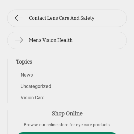
Contact Lens Care And Safety
Men’s Vision Health
Topics
News
Uncategorized
Vision Care
Shop Online
Browse our online store for eye care products.