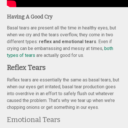
Having A Good Cry
Basal tears are present all the time in healthy eyes, but
when we cry and the tears overflow, they come in two
different types:
reflex and emotional tears
. Even if
crying can be embarrassing and messy at times,
both
types of tears
are actually good for us.
Reflex Tears
Reflex tears are essentially the same as basal tears, but
when our eyes get irritated, basal tear production goes
into overdrive in an effort to safely flush out whatever
caused the problem. That’s why we tear up when we’re
chopping onions or get something in our eyes.
Emotional Tears