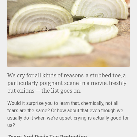
We cry for all kinds of reasons: a stubbed toe, a
particularly poignant scene in a movie, freshly
cut onions — the list goes on.
Would it surprise you to learn that, chemically, not all
tears are the same? Or how about that even though we
usually do it when we’re upset, crying is actually good for
us?