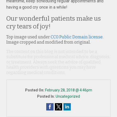
meantime, keep scheduling regular appointments and
having a good cry once in a while!
Our wonderful patients make us
cry tears of joy!
Top image used under
CC0 Public Domain license
.
Image cropped and modified from original.
The content on this blog is not intended to be a
substitute for professional medical advice, diagnosis,
or treatment. Always seek the advice of qualified
health providers with questions you may have
regarding medical conditions.
Posted On:
February 28, 2018 @ 4:46pm
Posted In:
Uncategorized