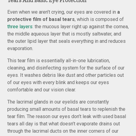
Tears And Basic Eye Protection
Even when we aren’t crying, our eyes are covered in
a
protective film of basal tears
, which is composed of
three layers
: the mucous layer right up against the cornea,
the middle aqueous layer that is mostly saltwater, and
the outer lipid layer that seals everything in and reduces
evaporation.
This tear film is essentially all-in-one lubrication,
cleaning, and disinfecting system for the surface of our
eyes. It washes debris like dust and other particles out
of our eyes with every blink and keeps our eyes
comfortable and our vision clear.
The lacrimal glands in our eyelids are constantly
producing small amounts of basal tears to replenish the
tear film. The reason our eyes don’t leak with used basal
tears all day is that what doesn’t evaporate drains out
through the lacrimal ducts on the inner corners of our