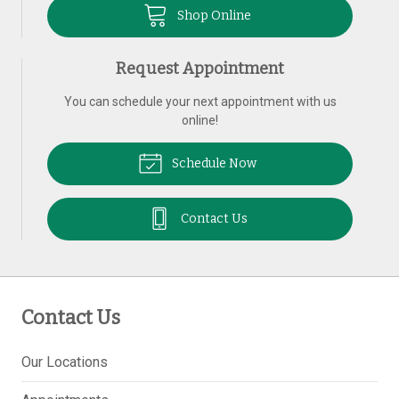
Shop Online
Request Appointment
You can schedule your next appointment with us
online!
Schedule Now
Contact Us
Contact Us
Our Locations